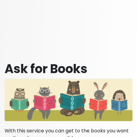
Ask for Books
With this service you can get to the books you want