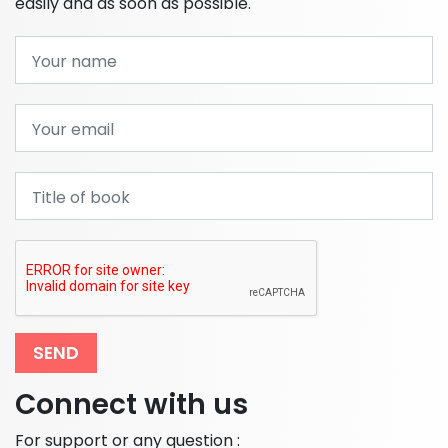
easily and as soon as possible.
SEND
Connect with us
For support or any question :