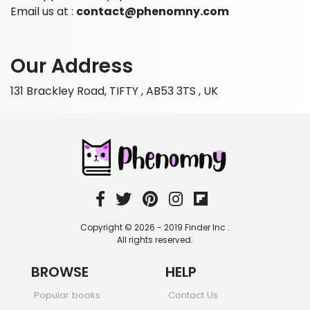
Email us at :
contact@phenomny.com
Our Address
131 Brackley Road, TIFTY , AB53 3TS , UK
Copyright © 2026 - 2019 Finder Inc .
All rights reserved.
BROWSE
HELP
Popular books
Contact Us