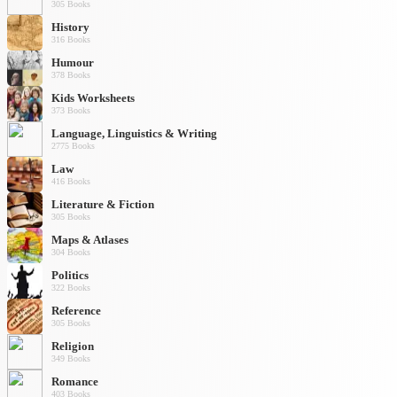
305 Books
History
316 Books
Humour
378 Books
Kids Worksheets
373 Books
Language, Linguistics & Writing
2775 Books
Law
416 Books
Literature & Fiction
305 Books
Maps & Atlases
304 Books
Politics
322 Books
Reference
305 Books
Religion
349 Books
Romance
403 Books