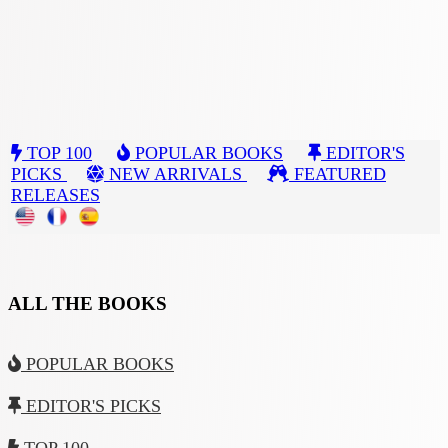
TOP 100
POPULAR BOOKS
EDITOR'S
PICKS
NEW ARRIVALS
FEATURED
RELEASES
ALL THE BOOKS
POPULAR BOOKS
EDITOR'S PICKS