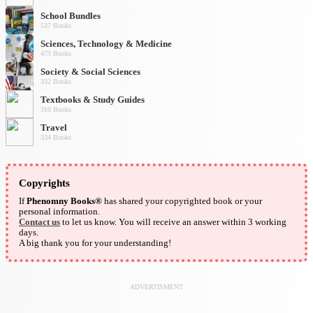
School Bundles
537 Books
Sciences, Technology & Medicine
473 Books
Society & Social Sciences
332 Books
Textbooks & Study Guides
310 Books
Travel
334 Books
Copyrights
If
Phenomny Books®
has shared your copyrighted book or your
personal information.
Contact us
to let us know. You will receive an answer within 3 working
days.
A big thank you for your understanding!
ADVERTISMENT