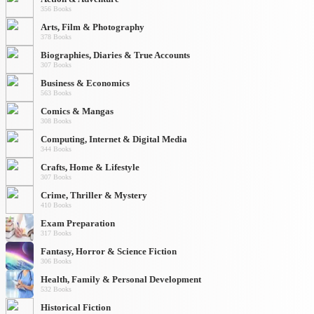
356 Books
Arts, Film & Photography
378 Books
Biographies, Diaries & True Accounts
307 Books
Business & Economics
563 Books
Comics & Mangas
308 Books
Computing, Internet & Digital Media
344 Books
Crafts, Home & Lifestyle
307 Books
Crime, Thriller & Mystery
410 Books
Exam Preparation
317 Books
Fantasy, Horror & Science Fiction
306 Books
Health, Family & Personal Development
532 Books
Historical Fiction