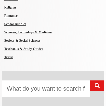
Religion
Romance
School Bundles
Sciences, Technology & Medicine
Society & Social Sciences
Textbooks & Study Guides
Travel