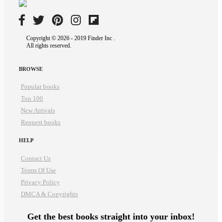
Copyright © 2026 - 2019 Finder Inc .
All rights reserved.
BROWSE
Popular books
Top 100
New Arrivals
Request books
HELP
Contact Us
Terms Of Use
Privacy Policy
DMCA & Copyrights
Get the best books straight into your inbox!