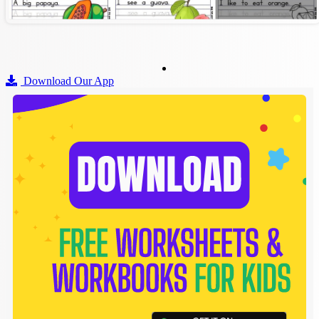
Download Our App