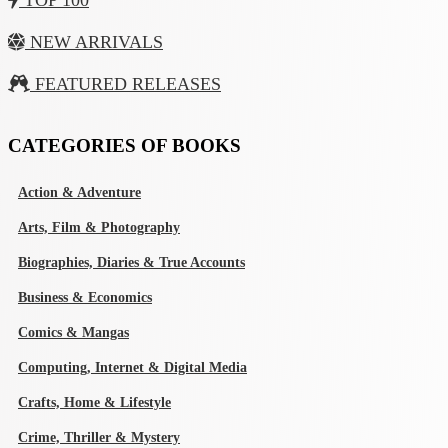
TOP 100
NEW ARRIVALS
FEATURED RELEASES
CATEGORIES OF BOOKS
Action & Adventure
Arts, Film & Photography
Biographies, Diaries & True Accounts
Business & Economics
Comics & Mangas
Computing, Internet & Digital Media
Crafts, Home & Lifestyle
Crime, Thriller & Mystery