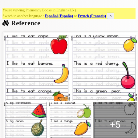
You're viewing Phenomny Books in English (EN).
×
Switch to another language :
Español (España)
or
French (Français)
Reference