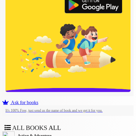
Ask for books
It's 100% Free, just send us the name of book and we get it for you.
ALL BOOKS
ALL
Action & Adventure