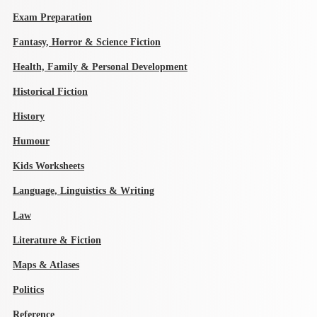
Exam Preparation
Fantasy, Horror & Science Fiction
Health, Family & Personal Development
Historical Fiction
History
Humour
Kids Worksheets
Language, Linguistics & Writing
Law
Literature & Fiction
Maps & Atlases
Politics
Reference