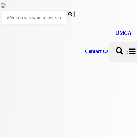
DMCA
Contact Us
;