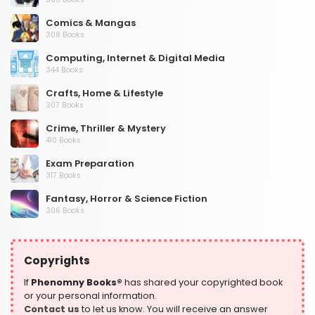
Comics & Mangas
308 Books
Computing, Internet & Digital Media
344 Books
Crafts, Home & Lifestyle
307 Books
Crime, Thriller & Mystery
410 Books
Exam Preparation
317 Books
Fantasy, Horror & Science Fiction
306 Books
Health, Family & Personal Development
532 Books
Copyrights
Historical Fiction
305 Books
If
Phenomny Books®
has shared your copyrighted book
or your personal information.
History
Contact us
to let us know. You will receive an answer