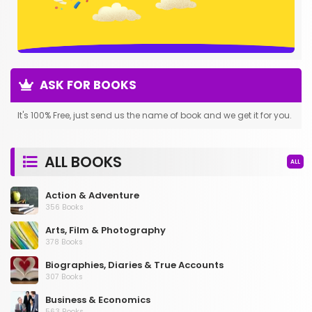
ASK FOR BOOKS
It's 100% Free, just send us the name of book and we get it for you.
ALL BOOKS
ALL
Action & Adventure
356 Books
Arts, Film & Photography
378 Books
Biographies, Diaries & True Accounts
307 Books
Business & Economics
563 Books