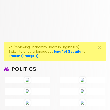
×
You're viewing Phenomny Books in English (EN).
Switch to another language :
Español (España)
or
French (Français)
POLITICS