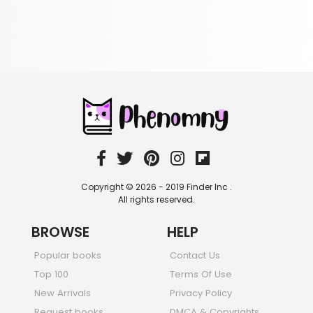
349 Books
Romance
403 Books
School Bundles
537 Books
Sciences, Technology & Medicine
473 Books
Society & Social Sciences
332 Books
Textbooks & Study Guides
310 Books
Copyright © 2026 - 2019 Finder Inc .
Travel
All rights reserved.
334 Books
BROWSE
HELP
Popular books
Contact Us
Top 100
Terms Of Use
New Arrivals
Privacy Policy
Request books
DMCA & Copyrights