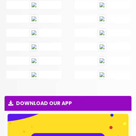
DOWNLOAD OUR APP