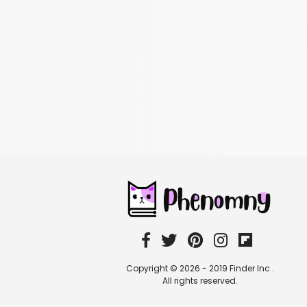
Copyright © 2026 - 2019 Finder Inc .
All rights reserved.