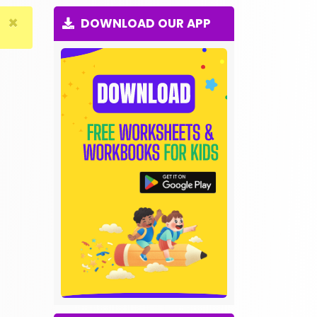
×
DOWNLOAD OUR APP