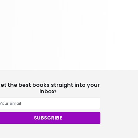
School Bundles
537 Books
Sciences, Technology & Medicine
473 Books
Society & Social Sciences
332 Books
Textbooks & Study Guides
310 Books
Travel
334 Books
et the best books straight into your
inbox!
SUBSCRIBE