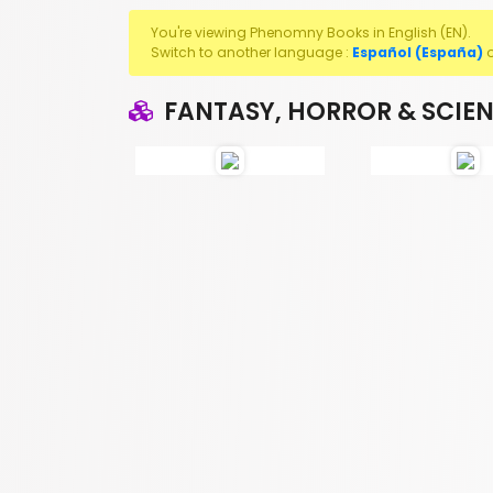
You're viewing Phenomny Books in English (EN).
Switch to another language :
Español (España)
FANTASY, HORROR & SCIEN