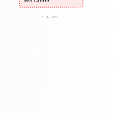
understanding!
373 Books
Language, Linguistics & Writing
2775 Books
ADVERTISMENT
Law
416 Books
Literature & Fiction
305 Books
Maps & Atlases
304 Books
Politics
322 Books
Reference
305 Books
Religion
349 Books
Romance
403 Books