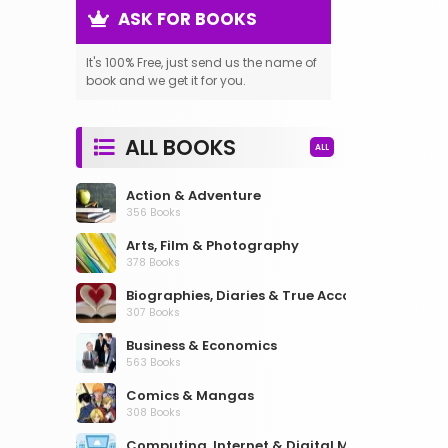
ASK FOR BOOKS
It's 100% Free, just send us the name of
book and we get it for you.
ALL BOOKS
ALL
Action & Adventure
356 Books
Arts, Film & Photography
378 Books
Biographies, Diaries & True Accounts
307 Books
Business & Economics
563 Books
Comics & Mangas
308 Books
Computing, Internet & Digital Media