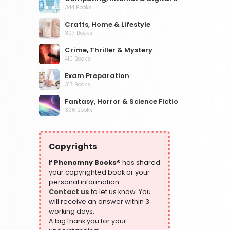
344 Books
Crafts, Home & Lifestyle
307 Books
Crime, Thriller & Mystery
410 Books
Exam Preparation
317 Books
Fantasy, Horror & Science Fiction
306 Books
Health, Family & Personal Development
532 Books
Copyrights
Historical Fiction
305 Books
If
Phenomny Books®
has shared
your copyrighted book or your
History
personal information.
316 Books
Contact us
to let us know. You
will receive an answer within 3
Humour
working days.
378 Books
A big thank you for your
Kids Worksheets