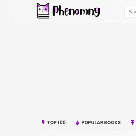
TOP 100
POPULAR BOOKS