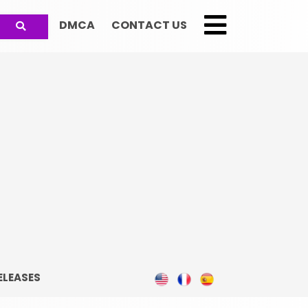
DMCA
CONTACT US
;
ELEASES