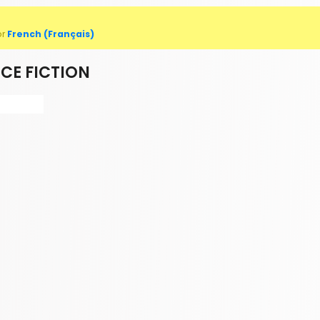
or
French (Français)
CE FICTION