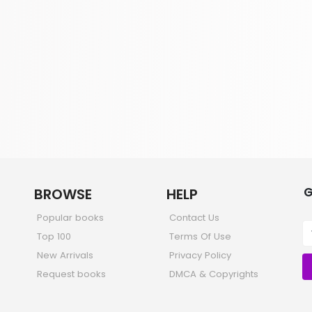
G
BROWSE
HELP
Popular books
Contact Us
Top 100
Terms Of Use
New Arrivals
Privacy Policy
Request books
DMCA & Copyrights