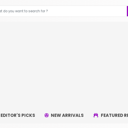
EDITOR'S PICKS
NEW ARRIVALS
FEATURED R