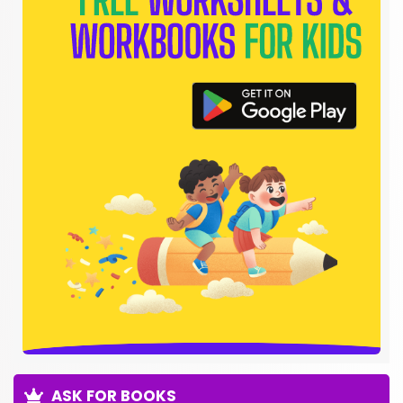
ASK FOR BOOKS