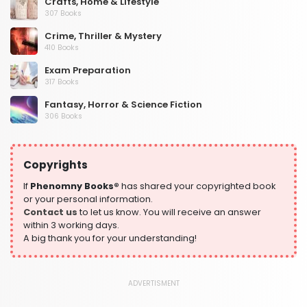
Crafts, Home & Lifestyle
307 Books
Crime, Thriller & Mystery
410 Books
Exam Preparation
317 Books
Fantasy, Horror & Science Fiction
306 Books
Health, Family & Personal Development
532 Books
Copyrights
Historical Fiction
305 Books
If
Phenomny Books®
has shared your copyrighted book
or your personal information.
History
Contact us
to let us know. You will receive an answer
316 Books
within 3 working days.
A big thank you for your understanding!
Humour
378 Books
Kids Worksheets
ADVERTISMENT
373 Books