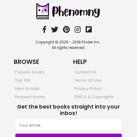
Sciences, Technology & Medicine
473 Books
Society & Social Sciences
332 Books
Textbooks & Study Guides
310 Books
Copyright © 2026 - 2019 Finder Inc .
Travel
All rights reserved.
334 Books
BROWSE
HELP
Popular books
Contact Us
Top 100
Terms Of Use
New Arrivals
Privacy Policy
Request books
DMCA & Copyrights
Get the best books straight into your
inbox!