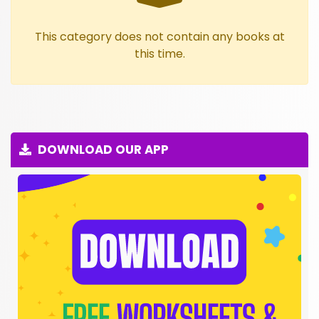
This category does not contain any books at
this time.
DOWNLOAD OUR APP