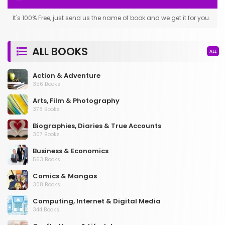
It's 100% Free, just send us the name of book and we get it for you.
ALL BOOKS
ALL
Action & Adventure
356 Books
Arts, Film & Photography
378 Books
Biographies, Diaries & True Accounts
307 Books
Business & Economics
563 Books
Comics & Mangas
308 Books
Computing, Internet & Digital Media
344 Books