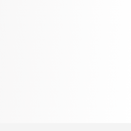
Language, Linguistics & Writing
2775 Books
Law
416 Books
Literature & Fiction
305 Books
Maps & Atlases
304 Books
Politics
322 Books
Reference
305 Books
Religion
349 Books
Romance
403 Books
School Bundles
537 Books