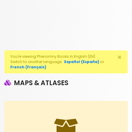
×
You're viewing Phenomny Books in English (EN).
Switch to another language :
Español (España)
or
French (Français)
MAPS & ATLASES