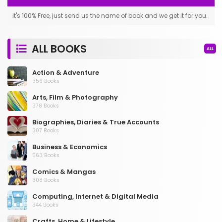
It's 100% Free, just send us the name of book and we get it for you.
ALL BOOKS
ALL
Action & Adventure
356 Books
Arts, Film & Photography
378 Books
Biographies, Diaries & True Accounts
307 Books
Business & Economics
563 Books
Comics & Mangas
308 Books
Computing, Internet & Digital Media
344 Books
Crafts, Home & Lifestyle