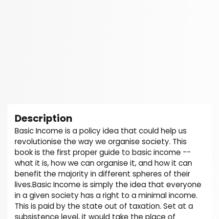
Description
Basic Income is a policy idea that could help us
revolutionise the way we organise society. This
book is the first proper guide to basic income --
what it is, how we can organise it, and how it can
benefit the majority in different spheres of their
lives.Basic Income is simply the idea that everyone
in a given society has a right to a minimal income.
This is paid by the state out of taxation. Set at a
subsistence level, it would take the place of