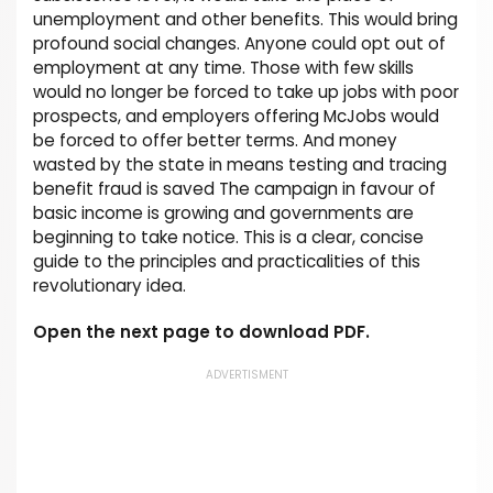
unemployment and other benefits. This would bring
profound social changes. Anyone could opt out of
employment at any time. Those with few skills
would no longer be forced to take up jobs with poor
prospects, and employers offering McJobs would
be forced to offer better terms. And money
wasted by the state in means testing and tracing
benefit fraud is saved The campaign in favour of
basic income is growing and governments are
beginning to take notice. This is a clear, concise
guide to the principles and practicalities of this
revolutionary idea.
Open the next page to download PDF.
ADVERTISMENT