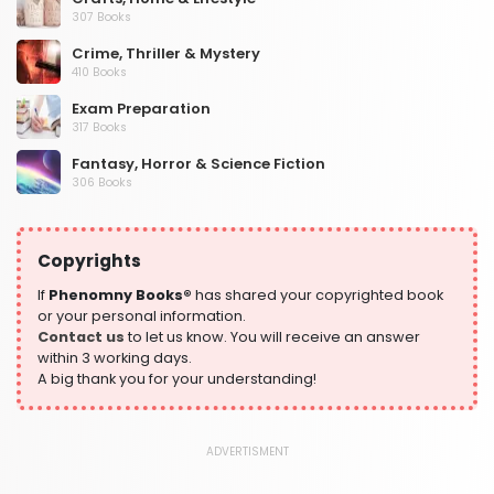
307 Books
Crime, Thriller & Mystery
410 Books
Exam Preparation
317 Books
Fantasy, Horror & Science Fiction
306 Books
Health, Family & Personal Development
532 Books
Copyrights
Historical Fiction
305 Books
If
Phenomny Books®
has shared your copyrighted book
or your personal information.
History
Contact us
to let us know. You will receive an answer
316 Books
within 3 working days.
A big thank you for your understanding!
Humour
378 Books
Kids Worksheets
ADVERTISMENT
373 Books