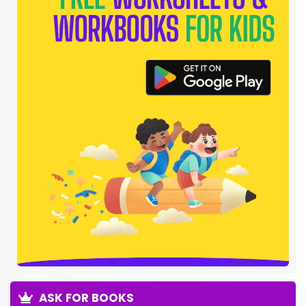
ASK FOR BOOKS