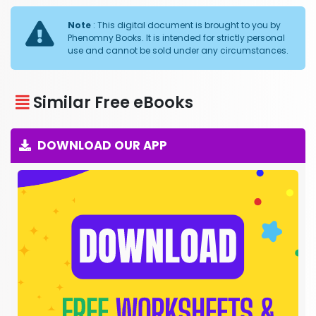
Note
: This digital document is brought to you by
Phenomny Books. It is intended for strictly personal
use and cannot be sold under any circumstances.
Similar Free eBooks
DOWNLOAD OUR APP