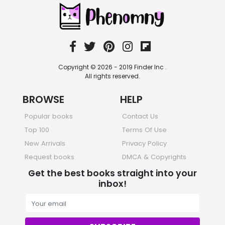
Sciences, Technology & Medicine
473 Books
Society & Social Sciences
332 Books
Textbooks & Study Guides
310 Books
Copyright © 2026 - 2019 Finder Inc .
Travel
All rights reserved.
334 Books
BROWSE
HELP
Popular books
Contact Us
Top 100
Terms Of Use
New Arrivals
Privacy Policy
Request books
DMCA & Copyrights
Get the best books straight into your
inbox!