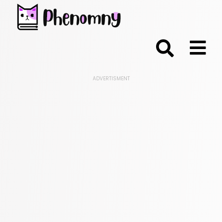
;
ADVERTISMENT