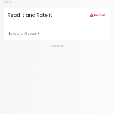
3840
Read it and Rate it!
Report
No rating (0 votes )
ADVERTISMENT