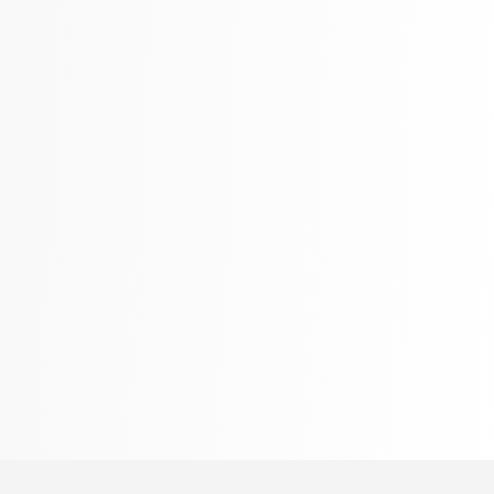
Language, Linguistics & Writing
2775 Books
Law
416 Books
Literature & Fiction
305 Books
Maps & Atlases
304 Books
Politics
322 Books
Reference
305 Books
Religion
349 Books
Romance
403 Books
School Bundles
537 Books