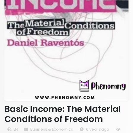
Basic Income: The Material
Conditions of Freedom
EN
Business & Economics
6 years ago