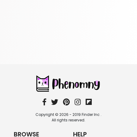
322 Books
Reference
305 Books
Religion
349 Books
Romance
403 Books
School Bundles
537 Books
Sciences, Technology & Medicine
473 Books
Society & Social Sciences
332 Books
Textbooks & Study Guides
310 Books
Copyright © 2026 - 2019 Finder Inc .
Travel
All rights reserved.
334 Books
BROWSE
HELP