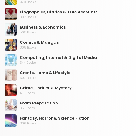
378 Books
Biographies, Diaries & True Accounts
307 Books
Business & Economics
563 Books
Comics & Mangas
308 Books
Computing, Internet & Digital Media
344 Books
Crafts, Home & Lifestyle
307 Books
Crime, Thriller & Mystery
410 Books
Exam Preparation
317 Books
Fantasy, Horror & Science Fiction
306 Books
Health, Family & Personal Development