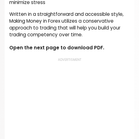
minimize stress
Written in a straightforward and accessible style,
Making Money in Forex utilizes a conservative
approach to trading that will help you build your
trading competency over time.
Open the next page to download PDF.
ADVERTISMENT