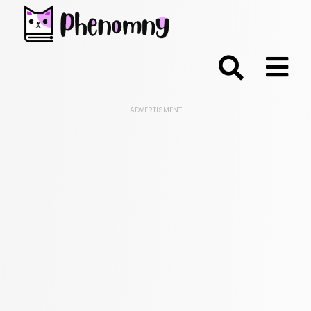
;
ADVERTISMENT