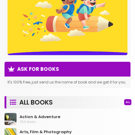
ASK FOR BOOKS
It's 100% Free, just send us the name of book and we get it for you.
ALL BOOKS
ALL
Action & Adventure
356 Books
Arts, Film & Photography