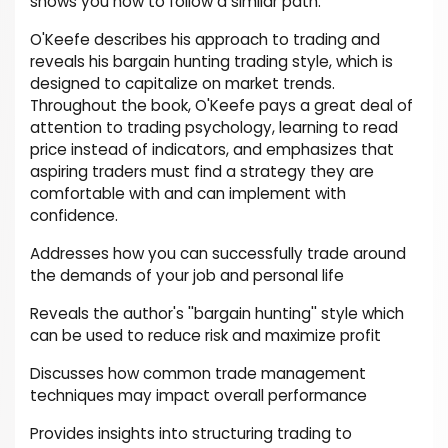
shows you how to follow a similar path.
O'Keefe describes his approach to trading and
reveals his bargain hunting trading style, which is
designed to capitalize on market trends.
Throughout the book, O'Keefe pays a great deal of
attention to trading psychology, learning to read
price instead of indicators, and emphasizes that
aspiring traders must find a strategy they are
comfortable with and can implement with
confidence.
Addresses how you can successfully trade around
the demands of your job and personal life
Reveals the author's ''bargain hunting'' style which
can be used to reduce risk and maximize profit
Discusses how common trade management
techniques may impact overall performance
Provides insights into structuring trading to