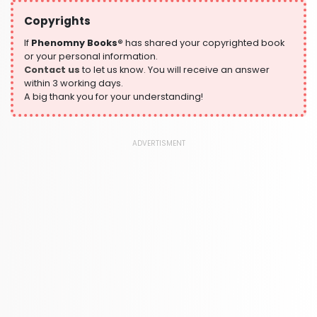
532 Books
Copyrights
Historical Fiction
305 Books
If
Phenomny Books®
has shared your copyrighted book
or your personal information.
History
Contact us
to let us know. You will receive an answer
316 Books
within 3 working days.
A big thank you for your understanding!
Humour
378 Books
Kids Worksheets
ADVERTISMENT
373 Books
Language, Linguistics & Writing
2775 Books
Law
416 Books
Literature & Fiction
305 Books
Maps & Atlases
304 Books
Politics