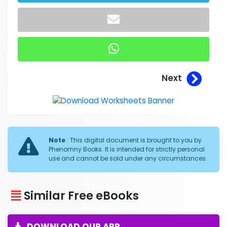
Next
Note
: This digital document is brought to you by
Phenomny Books. It is intended for strictly personal
use and cannot be sold under any circumstances.
Similar Free eBooks
DOWNLOAD OUR APP