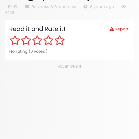
EN
Business & Economics
6 years ago
4476
Read it and Rate it!
Report
No rating (0 votes )
ADVERTISMENT