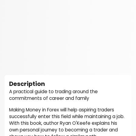
Description
A practical guide to trading around the
commitments of career and family
Making Money in Forex will help aspiring traders
successfully enter this field while maintaining a job.
With this book, author Ryan O'Keefe explains his
own personal journey to becoming a trader and