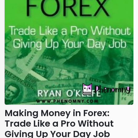
Making Money in Forex:
Trade Like a Pro Without
Giving Up Your Day Job