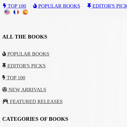
TOP 100
POPULAR BOOKS
EDITOR'S PIC
ALL THE BOOKS
POPULAR BOOKS
EDITOR'S PICKS
TOP 100
NEW ARRIVALS
FEATURED RELEASES
CATEGORIES OF BOOKS