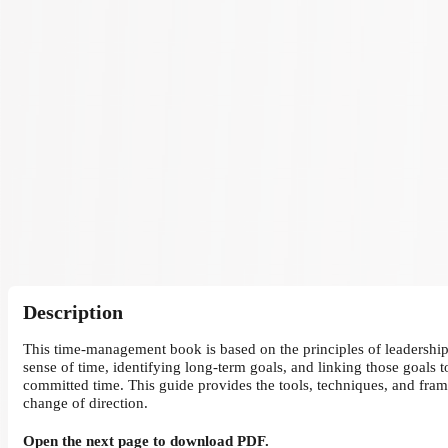
Description
This time-management book is based on the principles of leadership 
sense of time, identifying long-term goals, and linking those goals 
committed time. This guide provides the tools, techniques, and fram
change of direction.
Open the next page to download PDF.