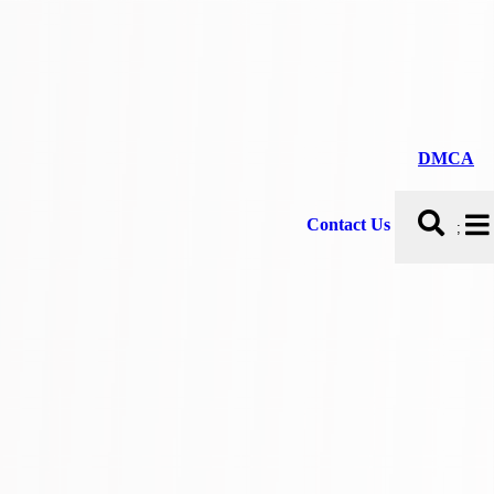
DMCA
Contact Us
;