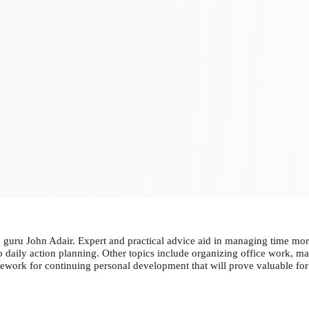
guru John Adair. Expert and practical advice aid in managing time more
to daily action planning. Other topics include organizing office work, 
ework for continuing personal development that will prove valuable for 