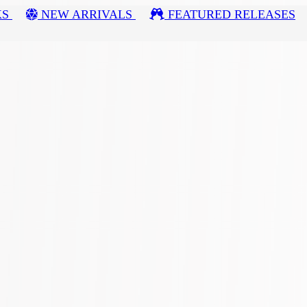
KS
NEW ARRIVALS
FEATURED RELEASES