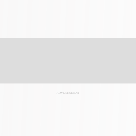
ADVERTISMENT