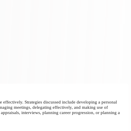
 effectively. Strategies discussed include developing a personal
managing meetings, delegating effectively, and making use of
appraisals, interviews, planning career progression, or planning a