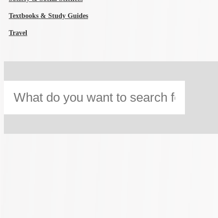
Textbooks & Study Guides
Travel