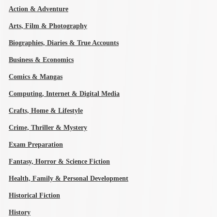
Action & Adventure
Arts, Film & Photography
Biographies, Diaries & True Accounts
Business & Economics
Comics & Mangas
Computing, Internet & Digital Media
Crafts, Home & Lifestyle
Crime, Thriller & Mystery
Exam Preparation
Fantasy, Horror & Science Fiction
Health, Family & Personal Development
Historical Fiction
History