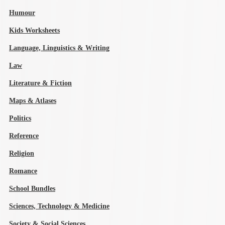
Humour
Kids Worksheets
Language, Linguistics & Writing
Law
Literature & Fiction
Maps & Atlases
Politics
Reference
Religion
Romance
School Bundles
Sciences, Technology & Medicine
Society & Social Sciences