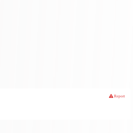
Report