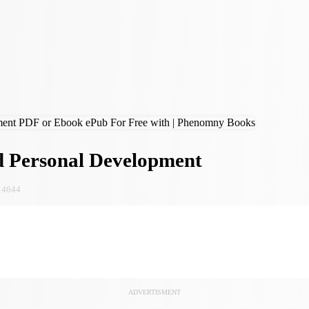
 Personal Development
4644
ADVERTISMENT