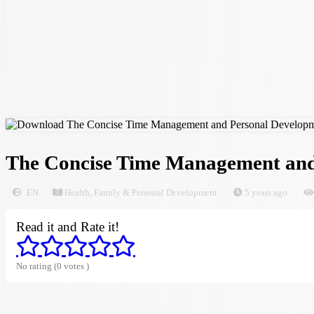
The Concise Time Management and
EN
Health, Family & Personal Development
5 years ago
Read it and Rate it!
No rating (0 votes )