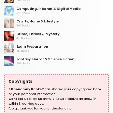
308 Books
Computing, Internet & Digital Media
344 Books
Crafts, Home & Lifestyle
307 Books
Crime, Thriller & Mystery
410 Books
Exam Preparation
317 Books
Fantasy, Horror & Science Fiction
306 Books
Health, Family & Personal Development
532 Books
Copyrights
Historical Fiction
305 Books
If
Phenomny Books®
has shared your copyrighted book
or your personal information.
History
Contact us
to let us know. You will receive an answer
316 Books
within 3 working days.
A big thank you for your understanding!
Humour