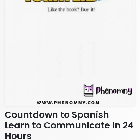
Countdown to Spanish
Learn to Communicate in 24
Hours