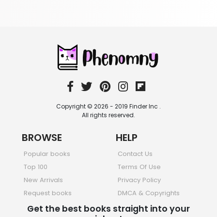
403 Books
School Bundles
537 Books
Sciences, Technology & Medicine
473 Books
Society & Social Sciences
332 Books
Textbooks & Study Guides
310 Books
Copyright © 2026 - 2019 Finder Inc .
Travel
All rights reserved.
334 Books
BROWSE
HELP
Popular books
Contact Us
Top 100
Terms Of Use
New Arrivals
Privacy Policy
Request books
DMCA & Copyrights
Get the best books straight into your