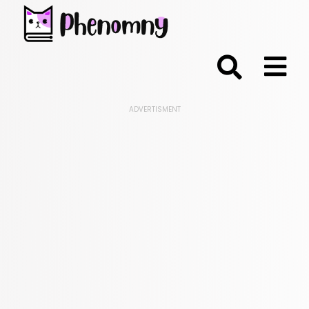
;
ADVERTISMENT