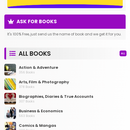
ASK FOR BOOKS
It's 100% Free, just send us the name of book and we get it for you.
ALL BOOKS
ALL
Action & Adventure
356 Books
Arts, Film & Photography
378 Books
Biographies, Diaries & True Accounts
307 Books
Business & Economics
563 Books
Comics & Mangas