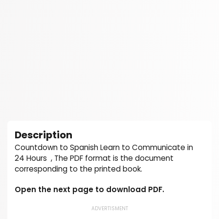
Description
Countdown to Spanish Learn to Communicate in
24 Hours , The PDF format is the document
corresponding to the printed book.
Open the next page to download PDF.
ADVERTISMENT