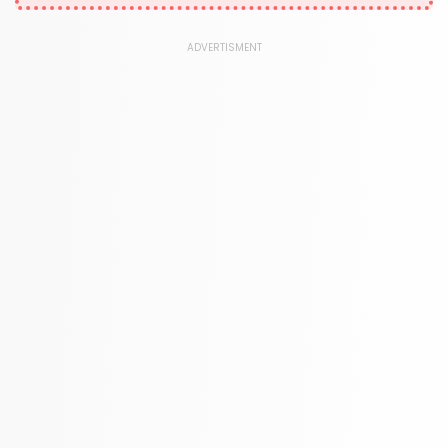
378 Books
Kids Worksheets
ADVERTISMENT
373 Books
Language, Linguistics & Writing
2775 Books
Law
416 Books
Literature & Fiction
305 Books
Maps & Atlases
304 Books
Politics
322 Books
Reference
305 Books
Religion
349 Books
Romance