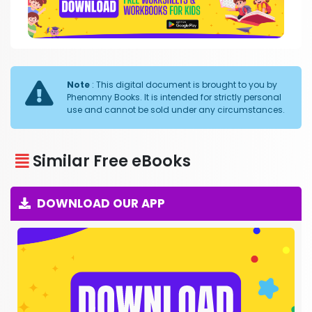
Note
: This digital document is brought to you by
Phenomny Books. It is intended for strictly personal
use and cannot be sold under any circumstances.
Similar Free eBooks
DOWNLOAD OUR APP