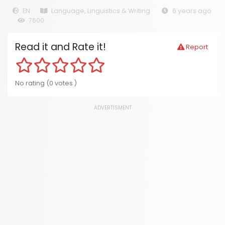
EN
Language, Linguistics & Writing
6 years ago
7600
Read it and Rate it!
Report
No rating (0 votes )
ADVERTISMENT