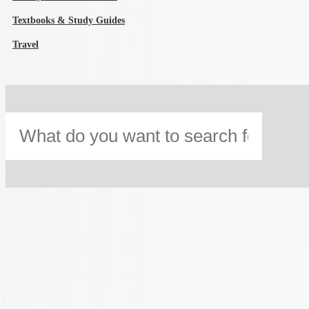
Textbooks & Study Guides
Travel