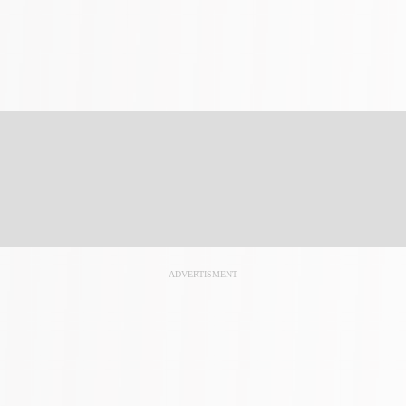
ADVERTISMENT