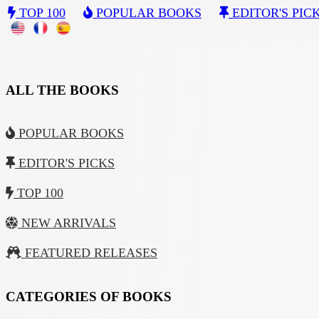
TOP 100
POPULAR BOOKS
EDITOR'S PIC
ALL THE BOOKS
POPULAR BOOKS
EDITOR'S PICKS
TOP 100
NEW ARRIVALS
FEATURED RELEASES
CATEGORIES OF BOOKS