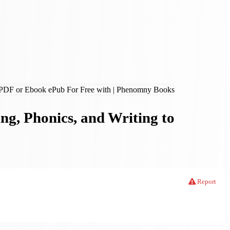
ng, Phonics, and Writing to
Report