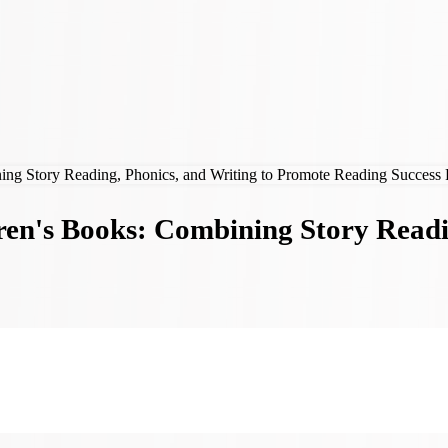
ren's Books: Combining Story Readi