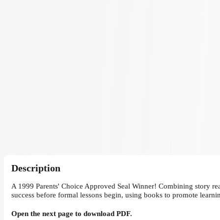
Description
A 1999 Parents' Choice Approved Seal Winner! Combining story readin
success before formal lessons begin, using books to promote learni
Open the next page to download PDF.