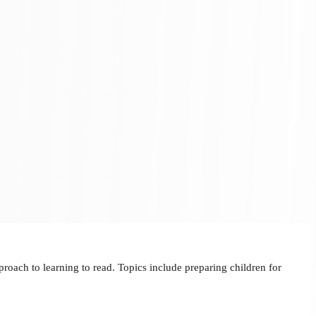
roach to learning to read. Topics include preparing children for