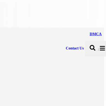
DMCA
Contact Us
;