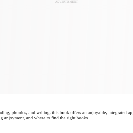
ADVERTISMENT
g, phonics, and writing, this book offers an anjoyable, integrated app
ng anjoyment, and where to find the right books.