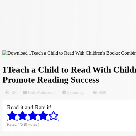
1Teach a Child to Read With Child
Promote Reading Success
EN
Kids Worksheets
5 years ago
5869
Read it and Rate it!
Rated 4/5 (9 votes )