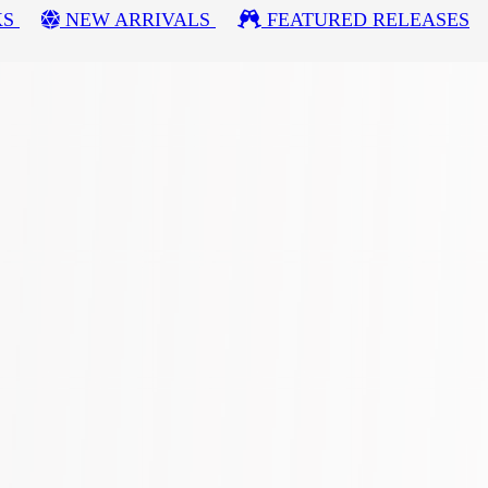
KS
NEW ARRIVALS
FEATURED RELEASES