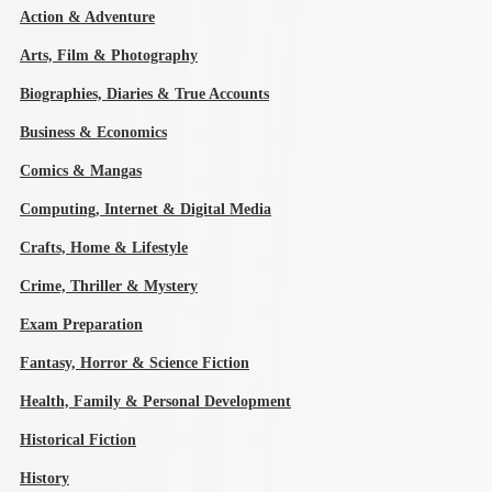
Action & Adventure
Arts, Film & Photography
Biographies, Diaries & True Accounts
Business & Economics
Comics & Mangas
Computing, Internet & Digital Media
Crafts, Home & Lifestyle
Crime, Thriller & Mystery
Exam Preparation
Fantasy, Horror & Science Fiction
Health, Family & Personal Development
Historical Fiction
History