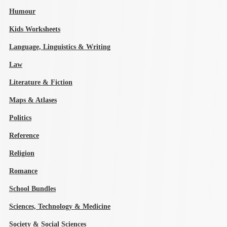
Humour
Kids Worksheets
Language, Linguistics & Writing
Law
Literature & Fiction
Maps & Atlases
Politics
Reference
Religion
Romance
School Bundles
Sciences, Technology & Medicine
Society & Social Sciences