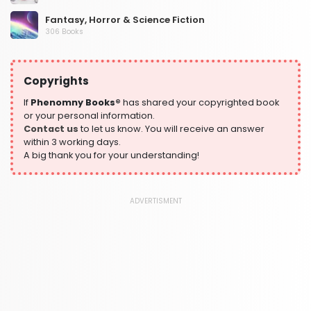
Fantasy, Horror & Science Fiction
306 Books
Health, Family & Personal Development
532 Books
Copyrights
Historical Fiction
305 Books
If
Phenomny Books®
has shared your copyrighted book
or your personal information.
History
Contact us
to let us know. You will receive an answer
316 Books
within 3 working days.
A big thank you for your understanding!
Humour
378 Books
Kids Worksheets
ADVERTISMENT
373 Books
Language, Linguistics & Writing
2775 Books
Law
416 Books
Literature & Fiction
305 Books