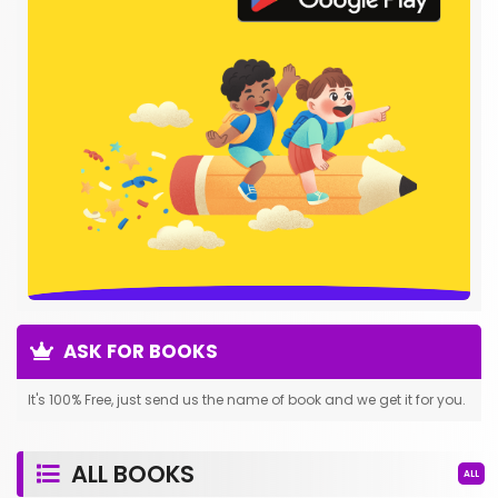
ASK FOR BOOKS
It's 100% Free, just send us the name of book and we get it for you.
ALL BOOKS
ALL