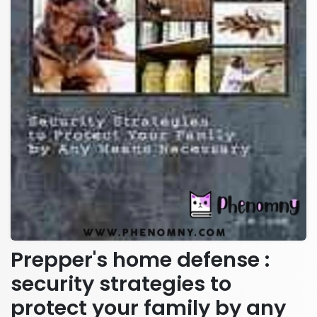
Prepper's home defense :
security strategies to
protect your family by any