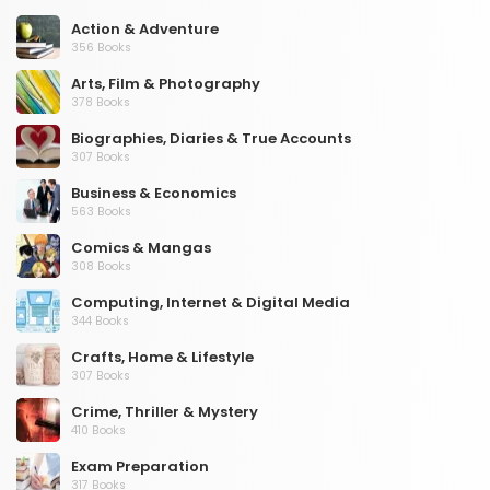
Action & Adventure
356 Books
Arts, Film & Photography
378 Books
Biographies, Diaries & True Accounts
307 Books
Business & Economics
563 Books
Comics & Mangas
308 Books
Computing, Internet & Digital Media
344 Books
Crafts, Home & Lifestyle
307 Books
Crime, Thriller & Mystery
410 Books
Exam Preparation
317 Books