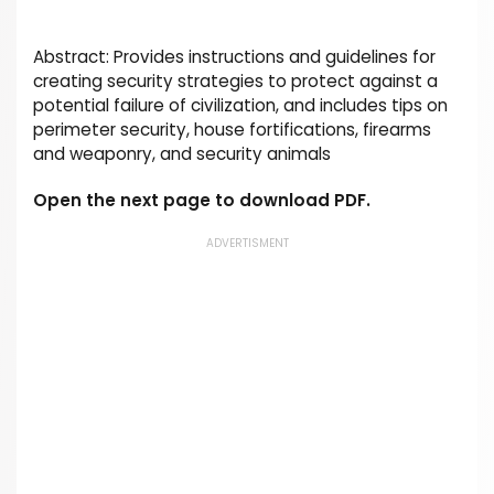
Abstract: Provides instructions and guidelines for
creating security strategies to protect against a
potential failure of civilization, and includes tips on
perimeter security, house fortifications, firearms
and weaponry, and security animals
Open the next page to download PDF.
ADVERTISMENT