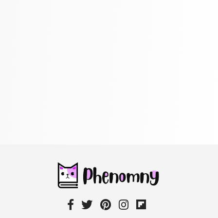
Maps & Atlases
304 Books
Politics
322 Books
Reference
305 Books
Religion
349 Books
Romance
403 Books
School Bundles
537 Books
Sciences, Technology & Medicine
473 Books
Society & Social Sciences
332 Books
Textbooks & Study Guides
310 Books