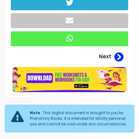
Next
Note
: This digital document is brought to you by
Phenomny Books. It is intended for strictly personal
use and cannot be sold under any circumstances.