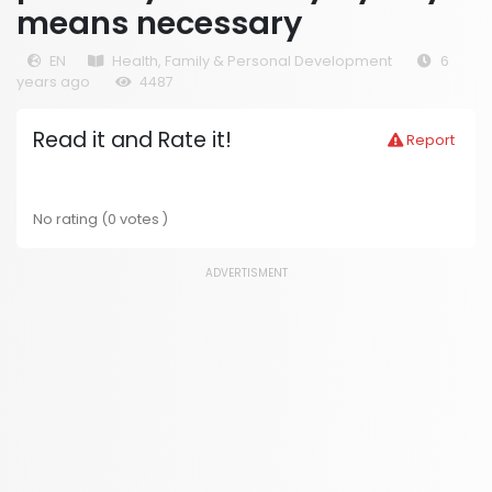
means necessary
EN
Health, Family & Personal Development
6
years ago
4487
Read it and Rate it!
Report
No rating (0 votes )
ADVERTISMENT