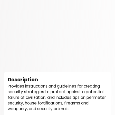
Description
Provides instructions and guidelines for creating
security strategies to protect against a potential
failure of civilization, and includes tips on perimeter
security, house fortifications, firearms and
weaponry, and security animals.