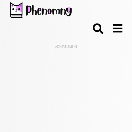
;
ADVERTISMENT