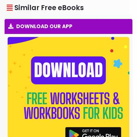
Similar Free eBooks
DOWNLOAD OUR APP