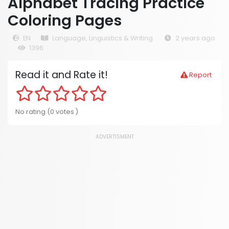
Alphabet Tracing Practice
Coloring Pages
EN
Language, Linguistics & Writing
2 years ago
1396
Read it and Rate it!
Report
No rating (0 votes )
ADVERTISMENT