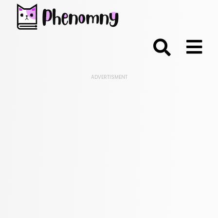
;
ADVERTISMENT