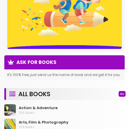
ASK FOR BOOKS
It's 100% Free, just send us the name of book and we get it for you.
ALL BOOKS
ALL
Action & Adventure
356 Books
Arts, Film & Photography
378 Books