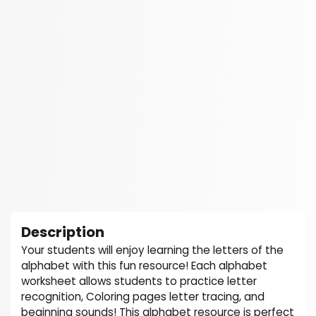
Description
Your students will enjoy learning the letters of the
alphabet with this fun resource! Each alphabet
worksheet allows students to practice letter
recognition, Coloring pages letter tracing, and
beginning sounds! This alphabet resource is perfect