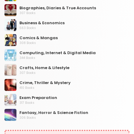
Biographies, Diaries & True Accounts
307 Books
Business & Economics
563 Books
Comics & Mangas
308 Books
Computing, Internet & Digital Media
344 Books
Crafts, Home & Lifestyle
307 Books
Crime, Thriller & Mystery
410 Books
Exam Preparation
317 Books
Fantasy, Horror & Science Fiction
306 Books
Health, Family & Personal Development
532 Books