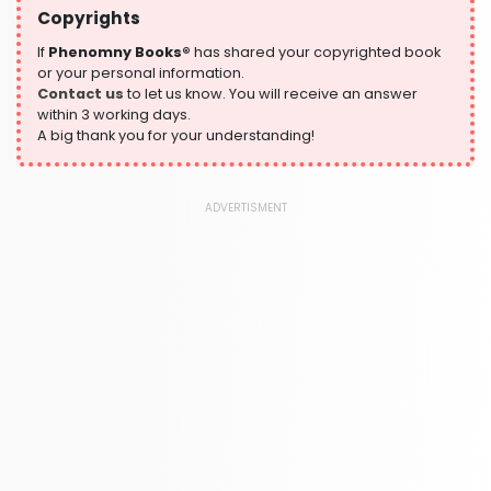
Copyrights
Historical Fiction
305 Books
If
Phenomny Books®
has shared your copyrighted book
or your personal information.
History
Contact us
to let us know. You will receive an answer
316 Books
within 3 working days.
A big thank you for your understanding!
Humour
378 Books
Kids Worksheets
ADVERTISMENT
373 Books
Language, Linguistics & Writing
2775 Books
Law
416 Books
Literature & Fiction
305 Books
Maps & Atlases
304 Books
Politics
322 Books