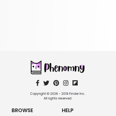
Reference
305 Books
Religion
349 Books
Romance
403 Books
School Bundles
537 Books
Sciences, Technology & Medicine
473 Books
Society & Social Sciences
332 Books
Textbooks & Study Guides
310 Books
Copyright © 2026 - 2019 Finder Inc .
Travel
All rights reserved.
334 Books
BROWSE
HELP