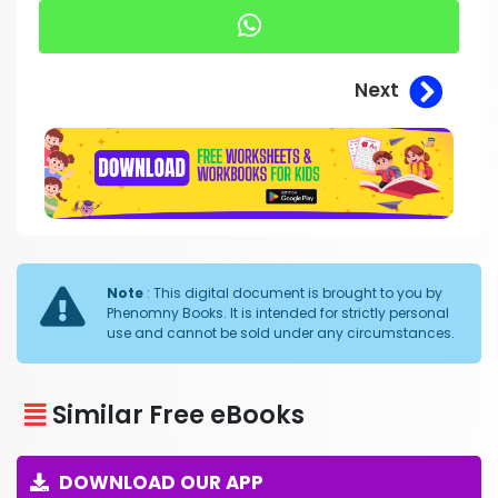
Next
Note
: This digital document is brought to you by
Phenomny Books. It is intended for strictly personal
use and cannot be sold under any circumstances.
Similar Free eBooks
DOWNLOAD OUR APP