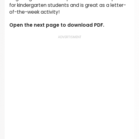
for kindergarten students and is great as a letter-
of-the-week activity!
Open the next page to download PDF.
ADVERTISMENT