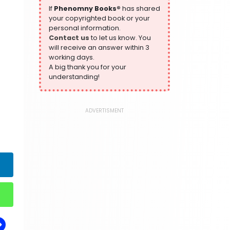
305 Books
If
Phenomny Books®
has shared
your copyrighted book or your
History
personal information.
316 Books
Contact us
to let us know. You
will receive an answer within 3
Humour
working days.
378 Books
A big thank you for your
Kids Worksheets
understanding!
373 Books
Language, Linguistics & Writing
2775 Books
ADVERTISMENT
Law
416 Books
Literature & Fiction
305 Books
Maps & Atlases
304 Books
Politics
322 Books
Reference