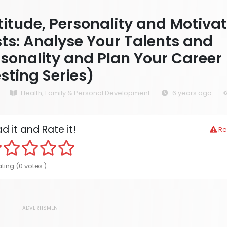
itude, Personality and Motiva
ts: Analyse Your Talents and
sonality and Plan Your Career
sting Series)
Health, Family & Personal Development
6 years ago
d it and Rate it!
Re
ting (0 votes )
ADVERTISMENT