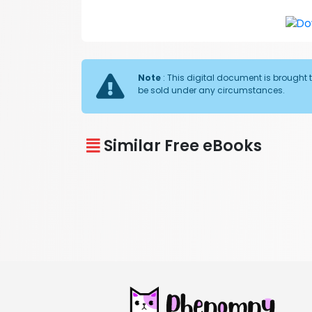
Note
: This digital document is brought 
be sold under any circumstances.
Similar Free eBooks