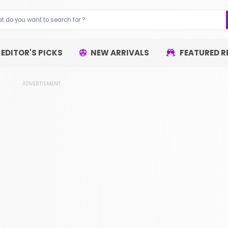
EDITOR'S PICKS
NEW ARRIVALS
FEATURED R
ADVERTISMENT