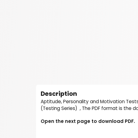
Description
Aptitude, Personality and Motivation Test
(Testing Series) , The PDF format is the 
Open the next page to download PDF.