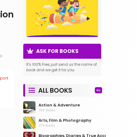
tion
ASK FOR BOOKS
It's 100% Free, just send us the name of
book and we get it for you.
port
ALL BOOKS
ALL
Action & Adventure
356 Books
Arts, Film & Photography
378 Books
Biographies, Diaries & True Accounts