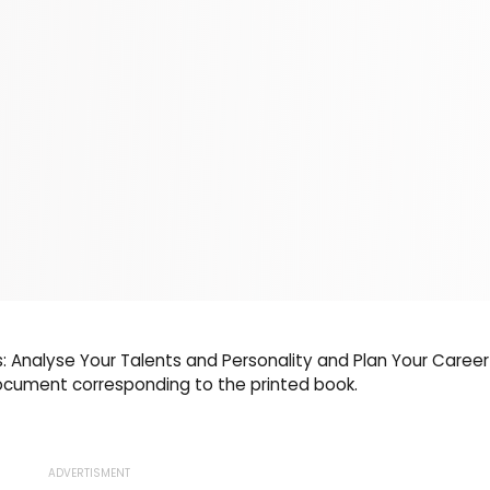
s: Analyse Your Talents and Personality and Plan Your Career
document corresponding to the printed book.
ADVERTISMENT