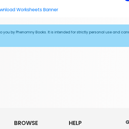
to you by Phenomny Books. It is intended for strictly personal use and can
G
BROWSE
HELP