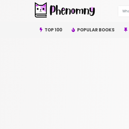
TOP 100
POPULAR BOOKS