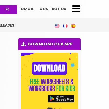
DMCA
CONTACT US
;
ELEASES
DOWNLOAD OUR APP