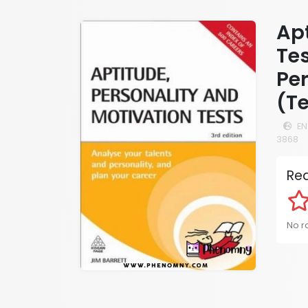
Apt
Tes
Per
(Te
EN
3868
Rea
No ra