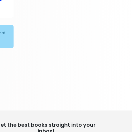
305 Books
Religion
349 Books
Romance
not
403 Books
School Bundles
537 Books
Sciences, Technology & Medicine
473 Books
Society & Social Sciences
332 Books
Textbooks & Study Guides
310 Books
Travel
334 Books
et the best books straight into your
inbox!