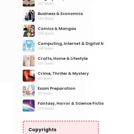
307 Books
Business & Economics
563 Books
Comics & Mangas
308 Books
Computing, Internet & Digital Media
344 Books
Crafts, Home & Lifestyle
307 Books
Crime, Thriller & Mystery
410 Books
Exam Preparation
317 Books
Fantasy, Horror & Science Fiction
306 Books
Health, Family & Personal Development
532 Books
Copyrights
Historical Fiction