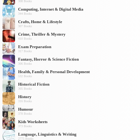
308 Books
Computing, Internet & Digital Media
344 Books
Crafts, Home & Lifestyle
307 Books
Crime, Thriller & Mystery
410 Books
Exam Preparation
317 Books
Fantasy, Horror & Science Fiction
306 Books
Health, Family & Personal Development
532 Books
Historical Fiction
305 Books
History
316 Books
Humour
378 Books
Kids Worksheets
373 Books
Language, Linguistics & Writing
2775 Books