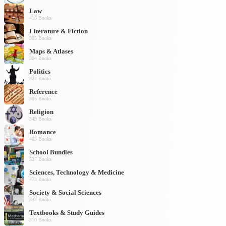
Law
416 Books
Literature & Fiction
305 Books
Maps & Atlases
304 Books
Politics
322 Books
Reference
305 Books
Religion
349 Books
Romance
403 Books
School Bundles
537 Books
Sciences, Technology & Medicine
473 Books
Society & Social Sciences
332 Books
Textbooks & Study Guides
310 Books