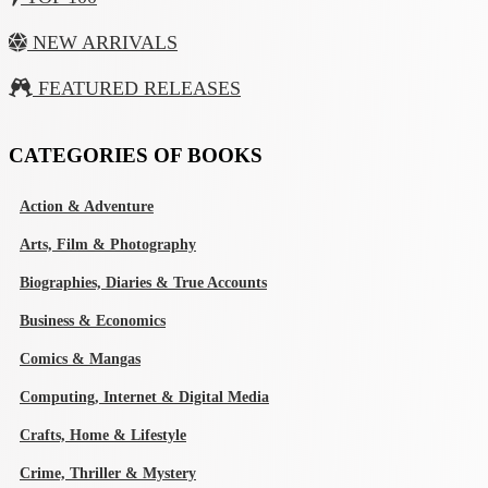
NEW ARRIVALS
FEATURED RELEASES
CATEGORIES OF BOOKS
Action & Adventure
Arts, Film & Photography
Biographies, Diaries & True Accounts
Business & Economics
Comics & Mangas
Computing, Internet & Digital Media
Crafts, Home & Lifestyle
Crime, Thriller & Mystery