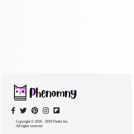
Copyright © 2026 - 2019 Finder Inc .
All rights reserved.