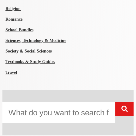
Religion
Romance
School Bundles
Sciences, Technology & Medicine
Society & Social Sciences
Textbooks & Study Guides
Travel