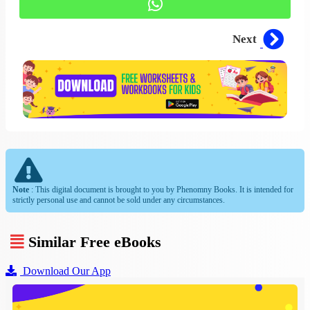
Next
Note
: This digital document is brought to you by Phenomny Books. It is intended for
strictly personal use and cannot be sold under any circumstances.
Similar Free eBooks
Download Our App