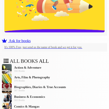
Ask for books
It's 100% Free, just send us the name of book and we get it for you.
ALL BOOKS
ALL
Action & Adventure
356 Books
Arts, Film & Photography
378 Books
Biographies, Diaries & True Accounts
307 Books
Business & Economics
563 Books
Comics & Mangas