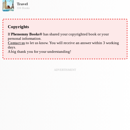
Travel
334 Books
Copyrights
If
Phenomny Books®
has shared your copyrighted book or your
personal information.
Contact us
to let us know. You will receive an answer within 3 working
days.
A big thank you for your understanding!
ADVERTISMENT