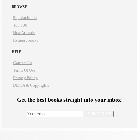
BROWSE
Popular books
Top 100
New Arrivals
Request books
HELP
Contact Us
Terms Of Use
Privacy Policy
DMCA & Copyrights
Get the best books straight into your inbox!
SUBSCRIBE