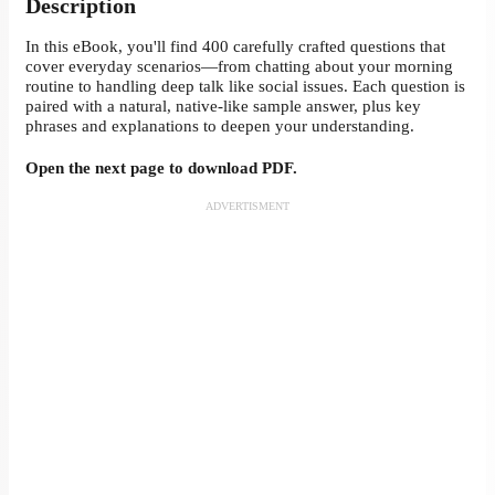
Description
In this eBook, you'll find 400 carefully crafted questions that
cover everyday scenarios—from chatting about your morning
routine to handling deep talk like social issues. Each question is
paired with a natural, native-like sample answer, plus key
phrases and explanations to deepen your understanding.
Open the next page to download PDF.
ADVERTISMENT