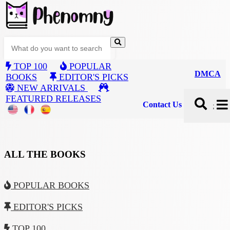
TOP 100
POPULAR
DMCA
BOOKS
EDITOR'S PICKS
NEW ARRIVALS
FEATURED RELEASES
Contact Us
;
ALL THE BOOKS
POPULAR BOOKS
EDITOR'S PICKS
TOP 100