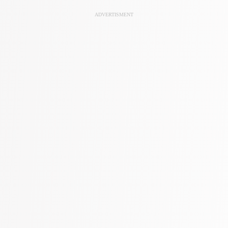
ADVERTISMENT