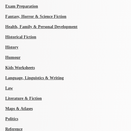
Exam Preparation
Fantasy, Horror & Science Fiction
Health, Family & Personal Development
Historical Fiction
History
Humour
Kids Worksheets
Language, Linguistics & Writing
Law
Literature & Fiction
Maps & Atlases
Politics
Reference