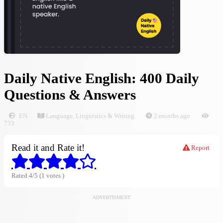
Daily Native English: 400 Daily
Questions & Answers
EN
Language, Linguistics & Writing
2 months ago
733
Read it and Rate it!
Report
Rated 4/5 (1 votes )
ADVERTISMENT