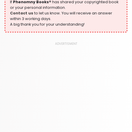
305 Books
If
Phenomny Books®
has shared your copyrighted book
or your personal information.
History
Contact us
to let us know. You will receive an answer
316 Books
within 3 working days.
A big thank you for your understanding!
Humour
378 Books
Kids Worksheets
ADVERTISMENT
373 Books
Language, Linguistics & Writing
2775 Books
Law
416 Books
Literature & Fiction
305 Books
Maps & Atlases
304 Books
Politics
322 Books
Reference