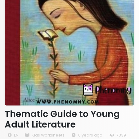
Thematic Guide to Young
Adult Literature
EN
Kids Worksheets
6 years ago
7339