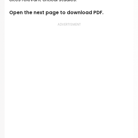
Open the next page to download PDF.
ADVERTISMENT