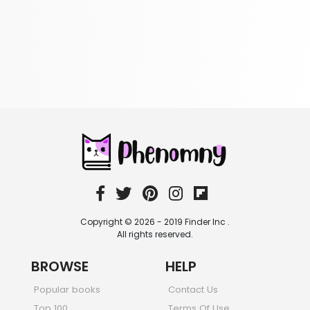
305 Books
Religion
349 Books
Romance
403 Books
School Bundles
537 Books
Sciences, Technology & Medicine
473 Books
Society & Social Sciences
332 Books
Textbooks & Study Guides
310 Books
Copyright © 2026 - 2019 Finder Inc .
Travel
All rights reserved.
334 Books
BROWSE
HELP
Popular books
Contact Us
Top 100
Terms Of Use