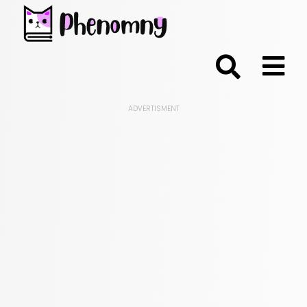
;
ADVERTISMENT