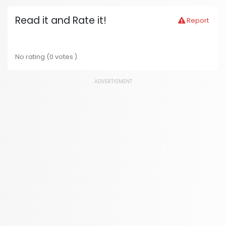
Read it and Rate it!
Report
No rating (0 votes )
ADVERTISMENT