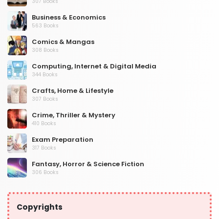
307 Books
Business & Economics
563 Books
Comics & Mangas
308 Books
Computing, Internet & Digital Media
344 Books
Crafts, Home & Lifestyle
307 Books
Crime, Thriller & Mystery
410 Books
Exam Preparation
317 Books
Fantasy, Horror & Science Fiction
306 Books
Health, Family & Personal Development
532 Books
Copyrights
Historical Fiction