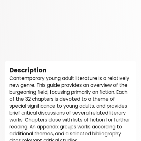
Description
Contemporary young adult literature is a relatively
new genre. This guide provides an overview of the
burgeoning field, focusing primarily on fiction. Each
of the 32 chapters is devoted to a theme of
special significance to young adults, and provides
brief critical discussions of several related literary
works. Chapters close with lists of fiction for further
reading. An appendix groups works according to
additional themes, and a selected bibliography
cites relevant critical studies.