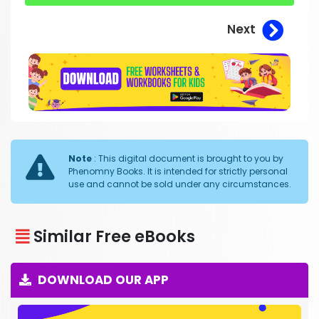
Next
Note
: This digital document is brought to you by
Phenomny Books. It is intended for strictly personal
use and cannot be sold under any circumstances.
Similar Free eBooks
DOWNLOAD OUR APP