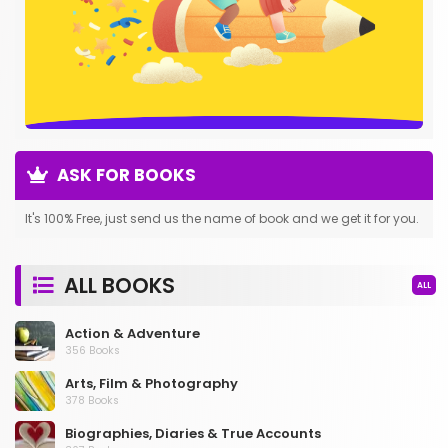
ASK FOR BOOKS
It's 100% Free, just send us the name of book and we get it for you.
ALL BOOKS
ALL
Action & Adventure
356 Books
Arts, Film & Photography
378 Books
Biographies, Diaries & True Accounts