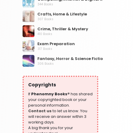
344 Books
Crafts, Home & Lifestyle
307 Books
Crime, Thriller & Mystery
410 Books
Exam Preparation
317 Books
Fantasy, Horror & Science Fiction
306 Books
Health, Family & Personal Development
532 Books
Copyrights
Historical Fiction
305 Books
If
Phenomny Books®
has shared
your copyrighted book or your
History
personal information.
316 Books
Contact us
to let us know. You
will receive an answer within 3
Humour
working days.
378 Books
A big thank you for your
Kids Worksheets