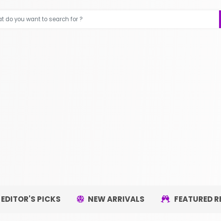
EDITOR'S PICKS
NEW ARRIVALS
FEATURED R