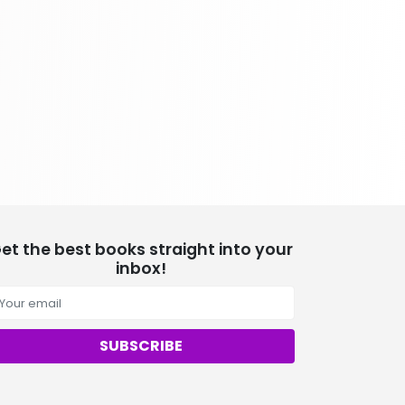
School Bundles
537 Books
Sciences, Technology & Medicine
473 Books
Society & Social Sciences
332 Books
Textbooks & Study Guides
310 Books
Travel
334 Books
et the best books straight into your
inbox!
SUBSCRIBE