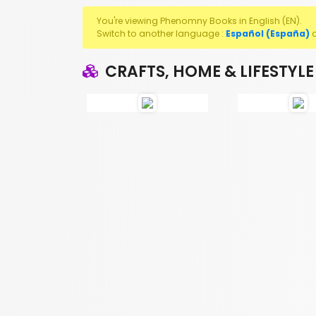
You're viewing Phenomny Books in English (EN).
Switch to another language :
Español (España)
CRAFTS, HOME & LIFESTYLE