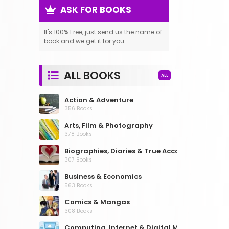
ASK FOR BOOKS
It's 100% Free, just send us the name of
book and we get it for you.
ALL BOOKS
ALL
Action & Adventure
356 Books
Arts, Film & Photography
378 Books
Biographies, Diaries & True Accounts
307 Books
Business & Economics
563 Books
Comics & Mangas
308 Books
Computing, Internet & Digital Media