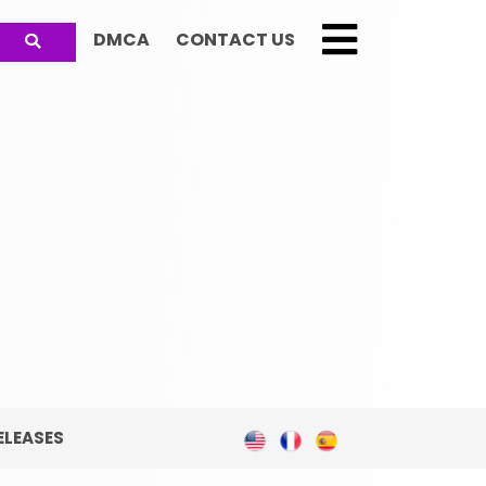
DMCA
CONTACT US
;
ELEASES