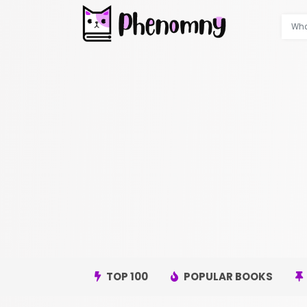
TOP 100
POPULAR BOOKS