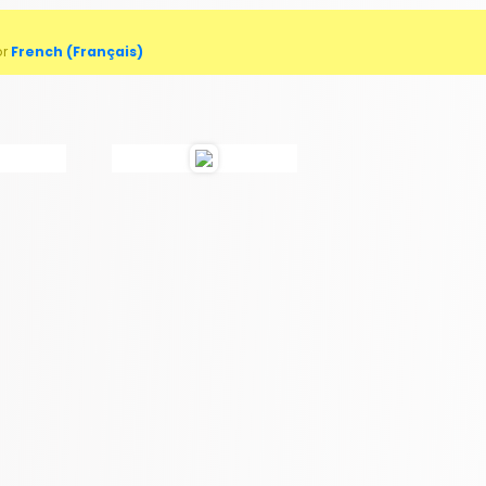
or
French (Français)