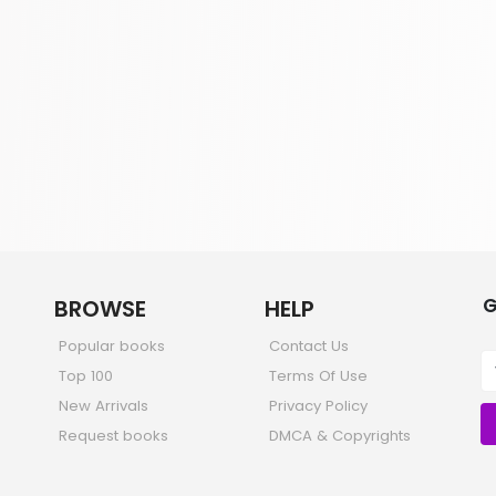
G
BROWSE
HELP
Popular books
Contact Us
Top 100
Terms Of Use
New Arrivals
Privacy Policy
Request books
DMCA & Copyrights