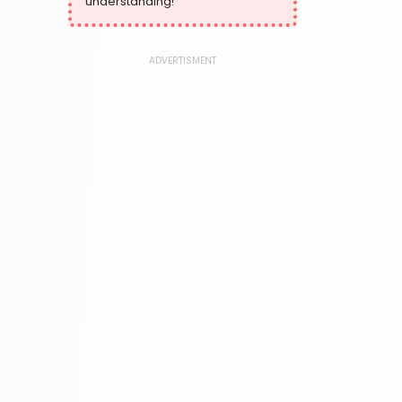
understanding!
373 Books
Language, Linguistics & Writing
2775 Books
ADVERTISMENT
Law
416 Books
Literature & Fiction
305 Books
Maps & Atlases
304 Books
Politics
322 Books
Reference
305 Books
Religion
349 Books
Romance
403 Books