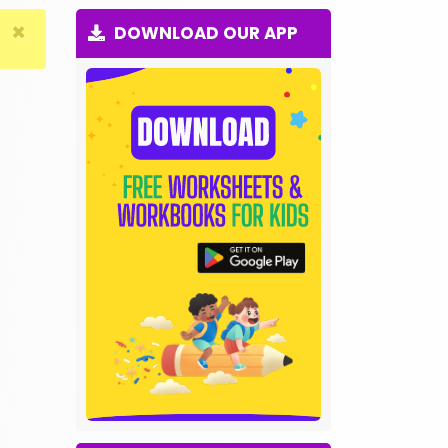
×
DOWNLOAD OUR APP