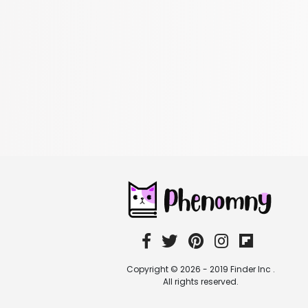
Copyright © 2026 - 2019 Finder Inc .
All rights reserved.