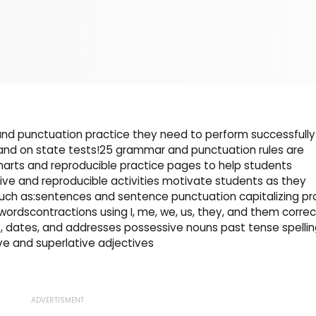
nd punctuation practice they need to perform successfully
 and on state tests!25 grammar and punctuation rules are
arts and reproducible practice pages to help students
tive and reproducible activities motivate students as they
such as:sentences and sentence punctuation capitalizing pr
rdscontractions using I, me, we, us, they, and them correc
sts, dates, and addresses possessive nouns past tense spelli
 and superlative adjectives
ADVERTISMENT