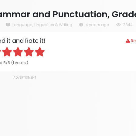
ammar and Punctuation, Grad
Language, Linguistics & Writing
4 years ago
2844
d it and Rate it!
Re
 5/5 (1 votes )
ADVERTISMENT