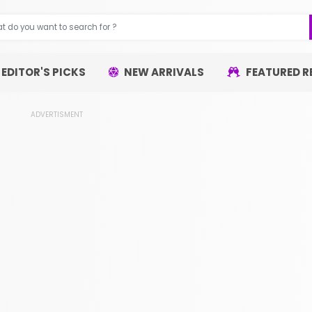
EDITOR'S PICKS
NEW ARRIVALS
FEATURED R
ADVERTISMENT