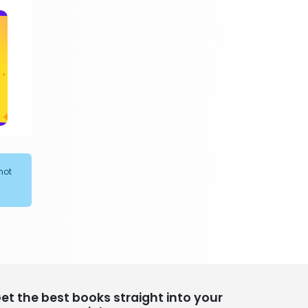
305 Books
Religion
349 Books
Romance
403 Books
School Bundles
537 Books
Sciences, Technology & Medicine
473 Books
Society & Social Sciences
not
332 Books
Textbooks & Study Guides
310 Books
Travel
334 Books
et the best books straight into your