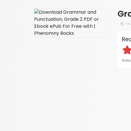
Gr
EN
Rea
Rated