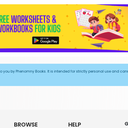
to you by Phenomny Books. It is intended for strictly personal use and can
G
BROWSE
HELP