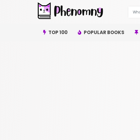
TOP 100
POPULAR BOOKS