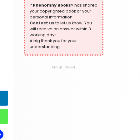
305 Books
If
Phenomny Books®
has shared
your copyrighted book or your
History
personal information.
316 Books
Contact us
to let us know. You
will receive an answer within 3
Humour
working days.
378 Books
A big thank you for your
Kids Worksheets
understanding!
373 Books
Language, Linguistics & Writing
2775 Books
ADVERTISMENT
Law
416 Books
Literature & Fiction
305 Books
Maps & Atlases
304 Books
Politics
322 Books
Reference