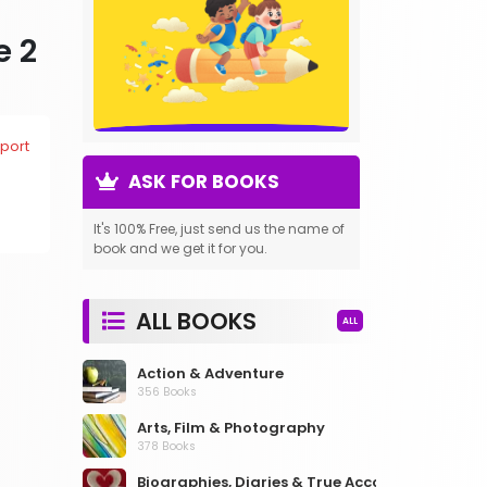
e 2
port
ASK FOR BOOKS
It's 100% Free, just send us the name of
book and we get it for you.
ALL BOOKS
ALL
Action & Adventure
356 Books
Arts, Film & Photography
378 Books
Biographies, Diaries & True Accounts