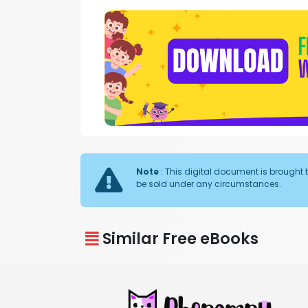
Note
: This digital document is brought 
be sold under any circumstances.
Similar Free eBooks