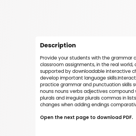
Description
Provide your students with the grammar a
classroom assignments, in the real world,
supported by downloadable interactive ch
develop important language skills.Interac
practice grammar and punctuation skills 
nouns nouns verbs adjectives compound wo
plurals and irregular plurals commas in li
changes when adding endings comparative
Open the next page to download PDF.