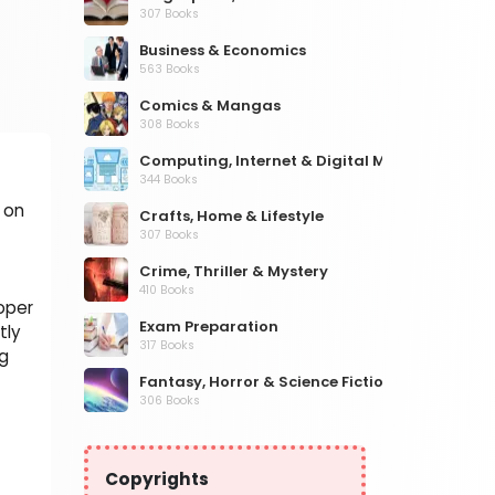
307 Books
Business & Economics
563 Books
Comics & Mangas
308 Books
Computing, Internet & Digital Media
344 Books
 on
Crafts, Home & Lifestyle
307 Books
Crime, Thriller & Mystery
410 Books
oper
Exam Preparation
tly
317 Books
ng
Fantasy, Horror & Science Fiction
306 Books
Health, Family & Personal Development
532 Books
Copyrights
Historical Fiction