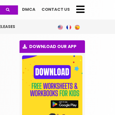
DMCA
CONTACT US
;
ELEASES
DOWNLOAD OUR APP